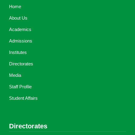
Home
About Us
Academics
Admissions
Institutes
Directorates
Media
Staff Profile
Student Affairs
Directorates