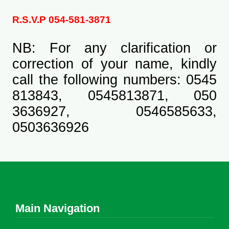
R.S.V.P 054-581-3871
NB: For any clarification or
correction of your name, kindly
call the following numbers: 0545
813843, 0545813871, 050
3636927, 0546585633,
0503636926
Main Navigation