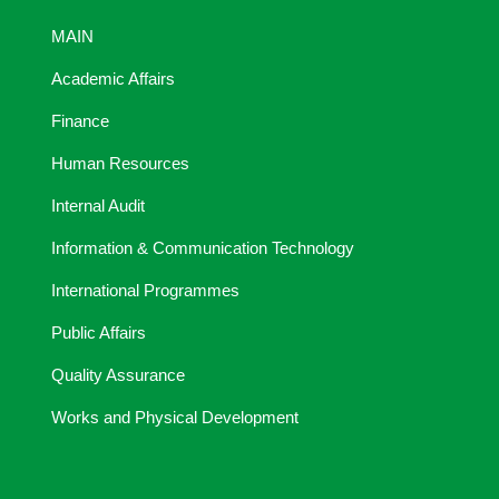
MAIN
Academic Affairs
Finance
Human Resources
Internal Audit
Information & Communication Technology
International Programmes
Public Affairs
Quality Assurance
Works and Physical Development