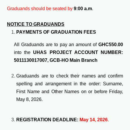
Graduands should be seated by
9:00 a.m
.
NOTICE TO GRADUANDS
PAYMENTS OF GRADUATION FEES
All Graduands are to pay an amount of
GHC550.00
into the
UHAS PROJECT ACCOUNT NUMBER:
5011130017007, GCB-HO Main Branch
Graduands are to check their names and confirm
spelling and arrangement in the order: Surname,
First Name and Other Names on or before Friday,
May 8, 2026.
REGISTRATION DEADLINE:
May 14, 2026
.