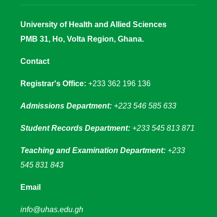
University of Health and Allied Sciences
PMB 31, Ho, Volta Region, Ghana.
Contact
Registrar's Office:
+233 362 196 136
Admissions Department:
+223 546 585 633
Student Records Department:
+233 545 813 871
Teaching and Examination Department:
+233
545 831 843
Email
info@uhas.edu.gh