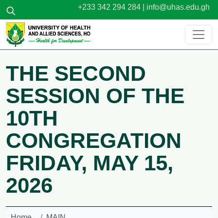
Skip to main content
+233 342 294 284 |
info@uhas.edu.gh
THE SECOND
SESSION OF THE
10TH
CONGREGATION
FRIDAY, MAY 15,
2026
Home
MAIN