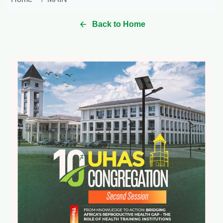
Back to Home