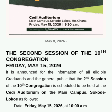
May 8, 2026
TH
THE SECOND SESSION OF THE 10
CONGREGATION
FRIDAY, MAY 15, 2026
It is announced for the information of all eligible
nd
Graduands and the general public that the
2
Session
th
of the
10
Congregation
is scheduled to be held at the
Cedi Auditorium on the Main Campus, Sokode-
Lokoe
as follows:
Date:
Friday, May 15, 2026,
at
10:00 a.m.