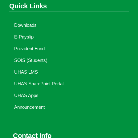
Quick Links
Downloads
E-Payslip
Provident Fund
SOIS (Students)
UHAS LMS
UHAS SharePoint Portal
UHAS Apps
Announcement
Contact Info