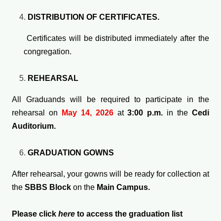
DISTRIBUTION OF CERTIFICATES.
Certificates will be distributed immediately after the
congregation.
REHEARSAL
All Graduands will be required to participate in the
rehearsal on
May 14, 2026
at
3:00 p.m.
in the
Cedi
Auditorium.
GRADUATION GOWNS
After rehearsal, your gowns will be ready for collection at
the
SBBS Block
on the
Main Campus.
Please click
here
to access the graduation list