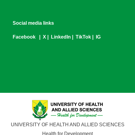
Social media links
Facebook
|
X
|
LinkedIn
|
TikTok
|
IG
UNIVERSITY OF HEALTH AND ALLIED SCIENCES
Health for Development