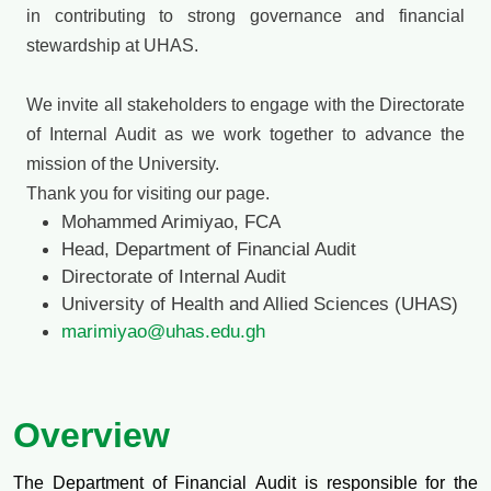
in contributing to strong governance and financial
stewardship at UHAS.
We invite all stakeholders to engage with the Directorate
of Internal Audit as we work together to advance the
mission of the University.
Thank you for visiting our page.
Mohammed Arimiyao, FCA
Head, Department of Financial Audit
Directorate of Internal Audit
University of Health and Allied Sciences (UHAS)
marimiyao@uhas.edu.gh
Overview
The Department of Financial Audit is responsible for the