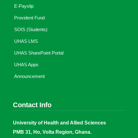
E-Payslip
Provident Fund
SOIS (Students)
UHAS LMS
UHAS SharePoint Portal
UHAS Apps
Announcement
Contact Info
University of Health and Allied Sciences
PMB 31, Ho, Volta Region, Ghana.