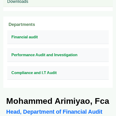
Downloads
Departments
Financial audit
Performance Audit and Investigation
Compliance and I.T Audit
Mohammed Arimiyao, Fca
Head, Department of Financial Audit