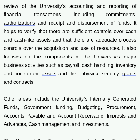
review of the University’s accounting and reporting of
financial transactions, including commitments,
authorizations
and receipt and disbursement of funds. It
helps to verify that there are sufficient controls over cash
and cash-like assets and that there are adequate process
controls over the acquisition and use of resources. It also
focuses on the components of the University’s major
business activities such as payroll, cash handling, inventory
and non-current
assets
and their physical security,
grants
and contracts.
Other areas include the University’s Internally Generated
Funds, Government funding, Budgeting, Procurement,
Accounts Payable and Account Receivable,
Imprests
and
Advances, Cash management and Investments.