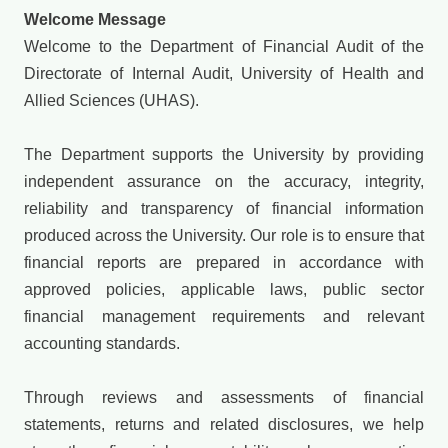
Welcome Message
Welcome to the Department of Financial Audit of the
Directorate of Internal Audit, University of Health and
Allied Sciences (UHAS).
The Department supports the University by providing
independent assurance on the accuracy, integrity,
reliability and transparency of financial information
produced across the University. Our role is to ensure that
financial reports are prepared in accordance with
approved policies, applicable laws, public sector
financial management requirements and relevant
accounting standards.
Through reviews and assessments of financial
statements, returns and related disclosures, we help