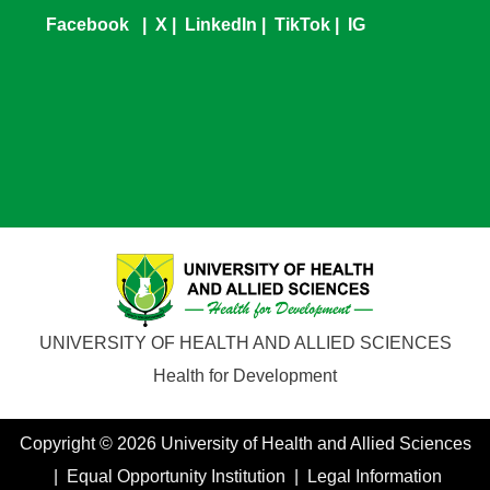
Facebook
|
X
|
LinkedIn
|
TikTok
|
IG
UNIVERSITY OF HEALTH AND ALLIED SCIENCES
Health for Development
Copyright © 2026 University of Health and Allied Sciences
| Equal Opportunity Institution | Legal Information