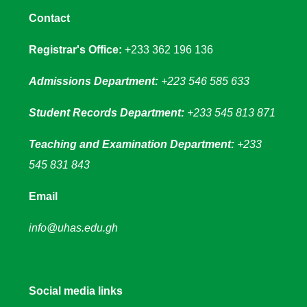
Contact
Registrar's Office:
+233 362 196 136
Admissions Department:
+223 546 585 633
Student Records Department:
+233 545 813 871
Teaching and Examination Department:
+233
545 831 843
Email
info@uhas.edu.gh
Social media links