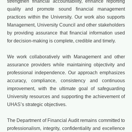
strengthen financial accountability, enhance reporting
quality and promote sound financial management
practices within the University. Our work also supports
Management, University Council and other stakeholders
by providing assurance that financial information used
for decision-making is complete, credible and timely.
We work collaboratively with Management and other
assurance providers while maintaining objectivity and
professional independence. Our approach emphasizes
accuracy, compliance, consistency and continuous
improvement, with the ultimate goal of safeguarding
University resources and supporting the achievement of
UHAS’s strategic objectives.
The Department of Financial Audit remains committed to
professionalism, integrity, confidentiality and excellence