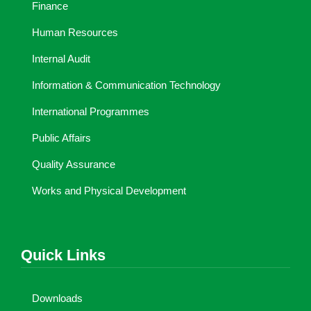
Finance
Human Resources
Internal Audit
Information & Communication Technology
International Programmes
Public Affairs
Quality Assurance
Works and Physical Development
Quick Links
Downloads