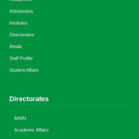
Admissions
Institutes
Directorates
Media
Staff Profile
Student Affairs
Directorates
MAIN
Academic Affairs