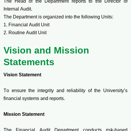
The Head of the Department reports to the Director of
Internal Audit.
The Department is organized into the following Units:
1. Financial Audit Unit
2. Routine Audit Unit
Vision and Mission
Statements
Vision Statement
To ensure the integrity and reliability of the University’s
financial systems and reports.
Mission Statement
The Financial Audit Department conducts risk-based