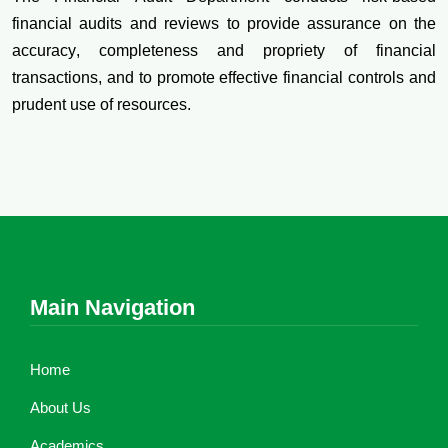
financial audits and reviews to provide assurance on the
accuracy, completeness and propriety of financial
transactions, and to promote effective financial controls and
prudent use of resources.
Main Navigation
Home
About Us
Academics