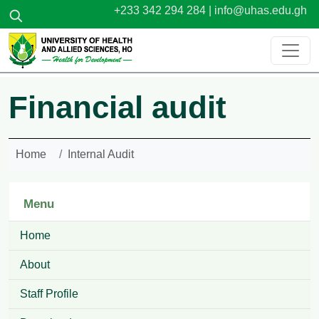
Skip to main content
+233 342 294 284 |
info@uhas.edu.gh
Financial audit
Home
Internal Audit
Menu
Home
About
Staff Profile