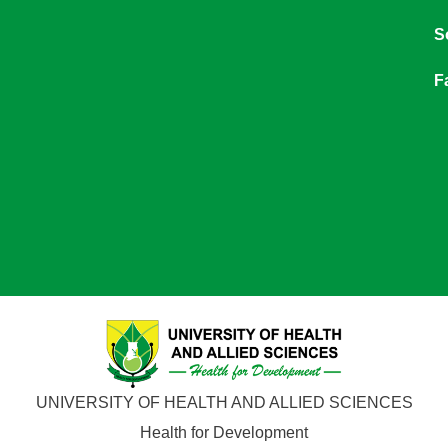
S
F
UNIVERSITY OF HEALTH AND ALLIED SCIENCES
Health for Development