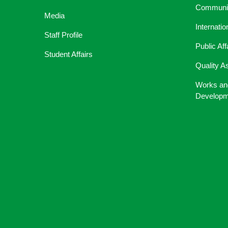
Communic
Media
Internati
Staff Profile
Public Aff
Student Affairs
Quality A
Works an
Developm