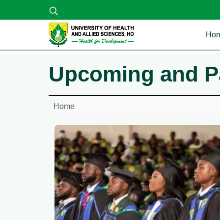
Skip to main content
Ma
Ho
Upcoming and P
Home