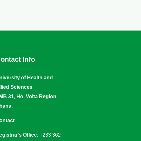
ontact Info
niversity of Health and
llied Sciences
MB 31, Ho, Volta Region,
hana.
ontact
egistrar's Office:
+233 362