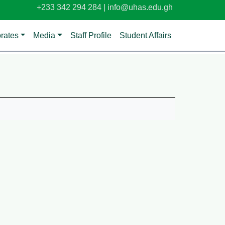
+233 342 294 284 |
info@uhas.edu.gh
orates
Media
Staff Profile
Student Affairs