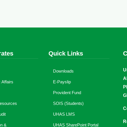
rates
Quick Links
C
U
Downloads
A
Affairs
E-Payslip
P
Provident Fund
G
esources
SOIS (Students)
C
udit
UHAS LMS
R
on &
UHAS SharePoint Portal