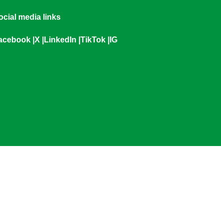
ocial media links
acebook
|
X
|
LinkedIn
|
TikTok
|
IG