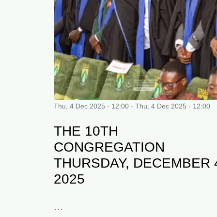
Thu, 4 Dec 2025 - 12:00
-
Thu, 4 Dec 2025 - 12:00
THE 10TH
CONGREGATION
THURSDAY, DECEMBER 
2025
…