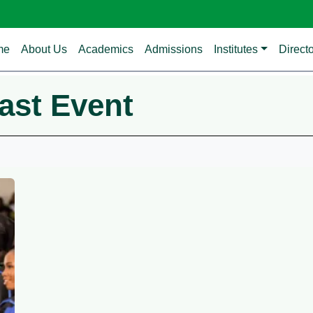
in navigation
me
About Us
Academics
Admissions
Institutes
Direct
ast Event