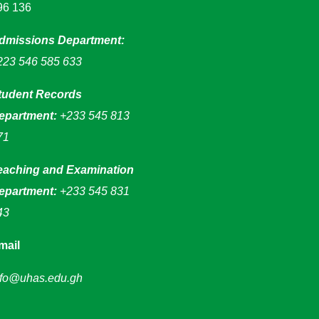
96 136
dmissions Department:
223 546 585 633
tudent Records
epartment:
+233 545 813
71
eaching and Examination
epartment:
+233 545 831
43
mail
nfo@uhas.edu.gh