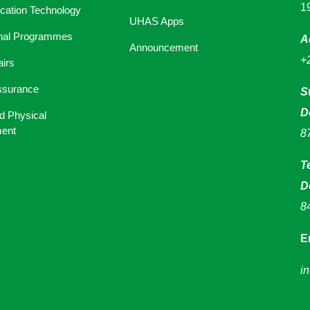
1
ation Technology
UHAS Apps
onal Programmes
A
Announcement
+
airs
ssurance
S
D
d Physical
ent
8
T
D
8
E
i