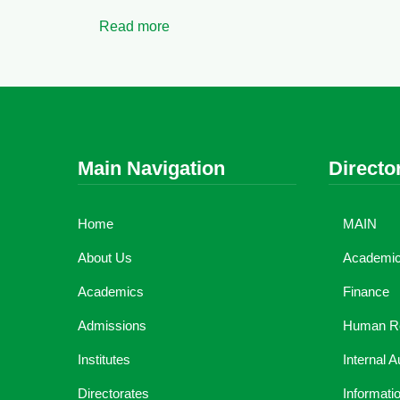
Read more
Main Navigation
Directo
Home
MAIN
About Us
Academic 
Academics
Finance
Admissions
Human R
Institutes
Internal A
Directorates
Informati