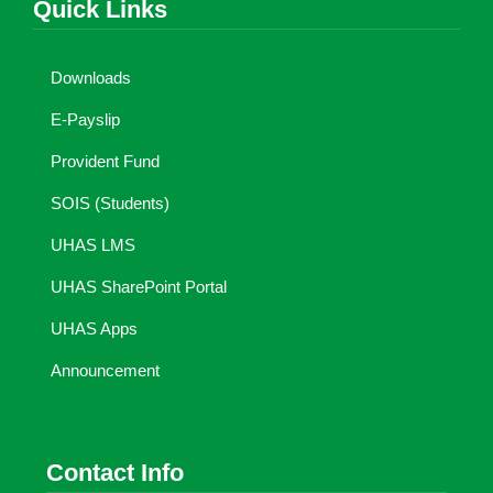
Quick Links
Downloads
E-Payslip
Provident Fund
SOIS (Students)
UHAS LMS
UHAS SharePoint Portal
UHAS Apps
Announcement
Contact Info