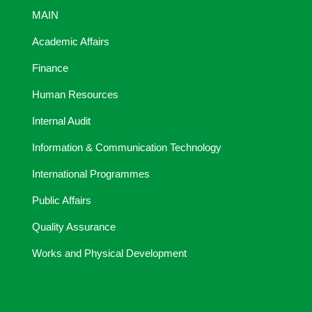
MAIN
Academic Affairs
Finance
Human Resources
Internal Audit
Information & Communication Technology
International Programmes
Public Affairs
Quality Assurance
Works and Physical Development