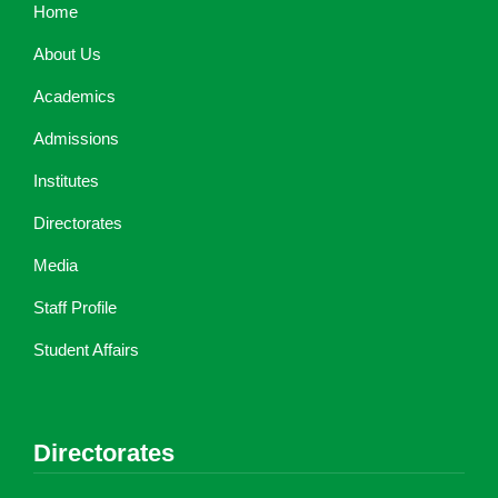
Home
About Us
Academics
Admissions
Institutes
Directorates
Media
Staff Profile
Student Affairs
Directorates