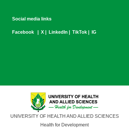
Social media links
Facebook
|
X
|
LinkedIn
|
TikTok
|
IG
UNIVERSITY OF HEALTH AND ALLIED SCIENCES
Health for Development