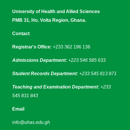
University of Health and Allied Sciences
PMB 31, Ho, Volta Region, Ghana.
Contact
Registrar's Office:
+233 362 196 136
Admissions Department:
+223 546 585 633
Student Records Department:
+233 545 813 871
Teaching and Examination Department:
+233
545 831 843
Email
info@uhas.edu.gh