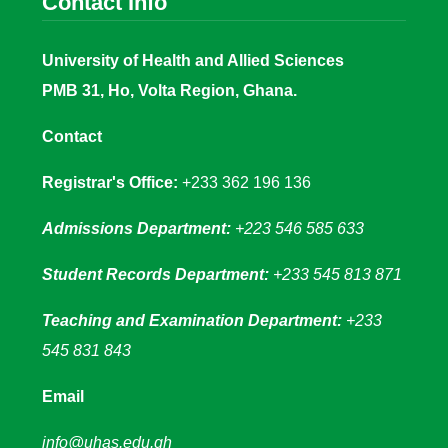
Contact Info
University of Health and Allied Sciences
PMB 31, Ho, Volta Region, Ghana.
Contact
Registrar's Office:
+233 362 196 136
Admissions Department:
+223 546 585 633
Student Records Department:
+233 545 813 871
Teaching and Examination Department:
+233
545 831 843
Email
info@uhas.edu.gh