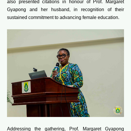
also presented citations in honour of Prof. Margaret
Gyapong and her husband, in recognition of their
sustained commitment to advancing female education.
Addressing the gathering, Prof. Margaret Gyapong