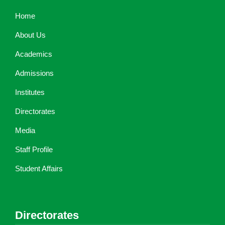
Home
About Us
Academics
Admissions
Institutes
Directorates
Media
Staff Profile
Student Affairs
Directorates