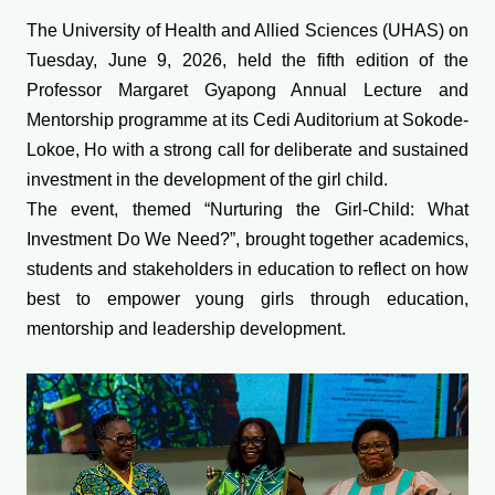
The University of Health and Allied Sciences (UHAS) on
Tuesday, June 9, 2026, held the fifth edition of the
Professor Margaret Gyapong Annual Lecture and
Mentorship programme at its Cedi Auditorium at Sokode-
Lokoe, Ho with a strong call for deliberate and sustained
investment in the development of the girl child.
The event, themed “Nurturing the Girl-Child: What
Investment Do We Need?”, brought together academics,
students and stakeholders in education to reflect on how
best to empower young girls through education,
mentorship and leadership development.