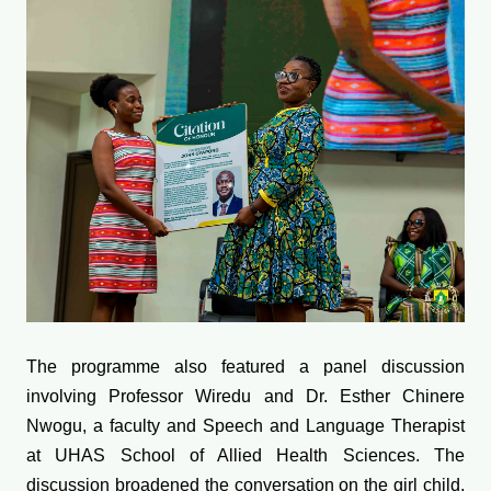
The programme also featured a panel discussion
involving Professor Wiredu and Dr. Esther Chinere
Nwogu, a faculty and Speech and Language Therapist
at UHAS School of Allied Health Sciences. The
discussion broadened the conversation on the girl child,