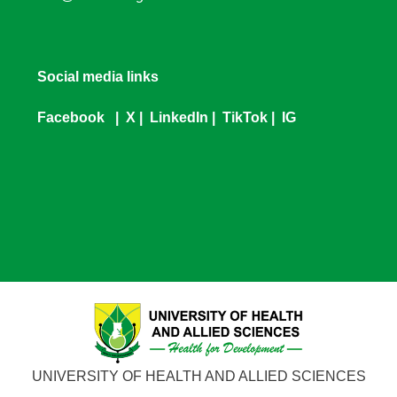
Social media links
Facebook
|
X
|
LinkedIn
|
TikTok
|
IG
UNIVERSITY OF HEALTH AND ALLIED SCIENCES