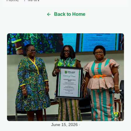
Back to Home
June 15, 2026