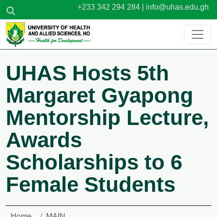
Skip to main content
+233 342 294 284 |
info@uhas.edu.gh
UHAS Hosts 5th
Margaret Gyapong
Mentorship Lecture,
Awards
Scholarships to 6
Female Students
Home
MAIN