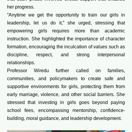
her progress.
“Anytime we get the opportunity to train our girls in
leadership, let us do it,” she urged, stressing that
empowering girls requires more than academic
instruction. She highlighted the importance of character
formation, encouraging the inculcation of values such as
discipline, respect, and strong interpersonal
relationships.
Professor Wiredu further called on families,
communities, and policymakers to create safe and
supportive environments for girls, protecting them from
early marriage, violence, and other social barriers. She
stressed that investing in girls goes beyond paying
school fees, encompassing mentorship, confidence-
building, moral guidance, and leadership development.