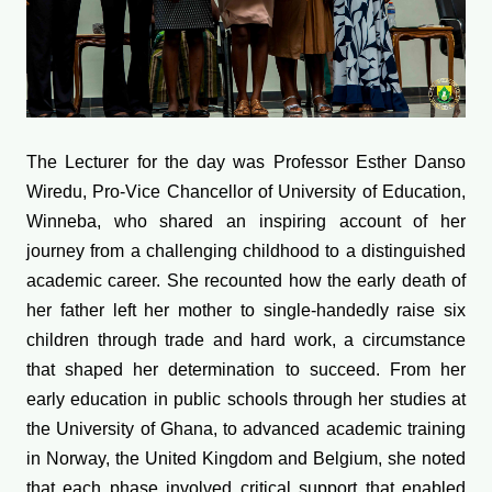
The Lecturer for the day was Professor Esther Danso
Wiredu, Pro-Vice Chancellor of University of Education,
Winneba, who shared an inspiring account of her
journey from a challenging childhood to a distinguished
academic career. She recounted how the early death of
her father left her mother to single-handedly raise six
children through trade and hard work, a circumstance
that shaped her determination to succeed. From her
early education in public schools through her studies at
the University of Ghana, to advanced academic training
in Norway, the United Kingdom and Belgium, she noted
that each phase involved critical support that enabled