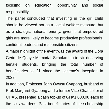
focusing on education, opportunity and social
responsibility.
The panel concluded that investing in the girl child
should be viewed not as a social welfare measure, but
as a strategic national priority, given that empowered
girls are more likely to become productive professionals,
confident leaders and responsible citizens.
A major highlight of the event was the award of the Dora
Gertrude Quaye Memorial Scholarship to six deserving
female students, bringing the total number of
beneficiaries to 21 since the scheme’s inception in
2022.
In addition, Professor John Owusu Gyapong, husband of
Prof. Margaret Gyapong and a former Vice Chancellor of
UHAS, presented a cash top-up of GH¢1,000.00 each to
the six awardees. Past beneficiaries of the scholarship