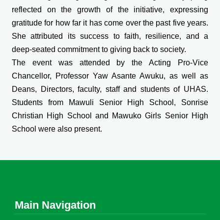
reflected on the growth of the initiative, expressing
gratitude for how far it has come over the past five years.
She attributed its success to faith, resilience, and a
deep-seated commitment to giving back to society.
The event was attended by the Acting Pro-Vice
Chancellor, Professor Yaw Asante Awuku, as well as
Deans, Directors, faculty, staff and students of UHAS.
Students from Mawuli Senior High School, Sonrise
Christian High School and Mawuko Girls Senior High
School were also present.
Main Navigation