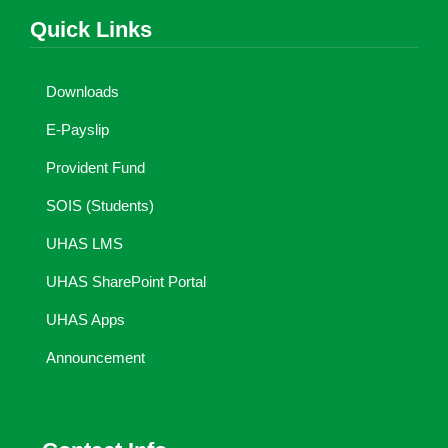
Quick Links
Downloads
E-Payslip
Provident Fund
SOIS (Students)
UHAS LMS
UHAS SharePoint Portal
UHAS Apps
Announcement