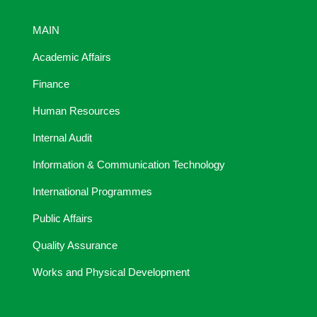
MAIN
Academic Affairs
Finance
Human Resources
Internal Audit
Information & Communication Technology
International Programmes
Public Affairs
Quality Assurance
Works and Physical Development