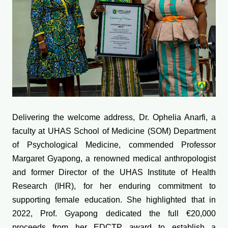
Delivering the welcome address, Dr. Ophelia Anarfi, a
faculty at UHAS School of Medicine (SOM) Department
of Psychological Medicine, commended Professor
Margaret Gyapong, a renowned medical anthropologist
and former Director of the UHAS Institute of Health
Research (IHR), for her enduring commitment to
supporting female education. She highlighted that in
2022, Prof. Gyapong dedicated the full €20,000
proceeds from her EDCTP award to establish a