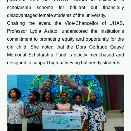
scholarship scheme for brilliant but financially
disadvantaged female students of the university.
Chairing the event, the Vice-Chancellor of UHAS,
Professor Lydia Aziato, underscored the institution’s
commitment to promoting equity and opportunity for the
girl child. She noted that the Dora Gertrude Quaye
Memorial Scholarship Fund is strictly merit-based and
designed to support high-achieving but needy students.