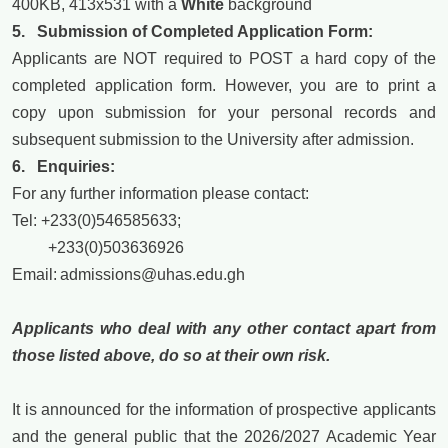
400KB, 413x531 with a
White
background
5. Submission of Completed Application Form:
Applicants are NOT required to POST a hard copy of the
completed application form. However, you are to print a
copy upon submission for your personal records and
subsequent submission to the University after admission.
6. Enquiries:
For any further information please contact:
Tel: +233(0)546585633;
+233(0)503636926
Email:
admissions@uhas.edu.gh
Applicants who deal with any other contact apart from
those listed
above,
do so at their own risk.
It is announced for the information of prospective applicants
and the general public that the 2026/2027 Academic Year