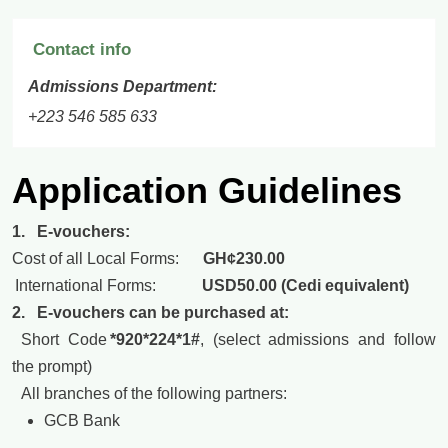
Contact info
Admissions Department:
+223 546 585 633
Application Guidelines
1. E-vouchers:
Cost of all Local Forms:
GH¢230.00
International Forms:
USD50.00 (Cedi equivalent)
2. E-vouchers can be purchased at:
Short Code
*920*224*1#
, (select admissions and follow
the prompt)
All branches of the following partners:
GCB Bank