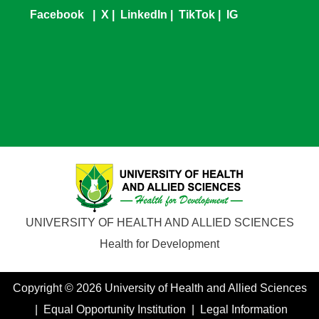
Facebook
|
X
|
LinkedIn
|
TikTok
|
IG
UNIVERSITY OF HEALTH AND ALLIED SCIENCES
Health for Development
Copyright © 2026 University of Health and Allied Sciences
| Equal Opportunity Institution | Legal Information