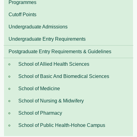
Programmes
Cutoff Points
Undergraduate Admissions
Undergraduate Entry Requirements
Postgraduate Entry Requirements & Guidelines
School of Allied Health Sciences
School of Basic And Biomedical Sciences
School of Medicine
School of Nursing & Midwifery
School of Pharmacy
School of Public Health-Hohoe Campus