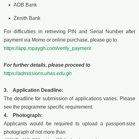
ADB Bank
Zenith Bank
For difficulties in retrieving PIN and Serial Number after
payment via Momo or online purchase, please go to
https://app.ropaygh.com/verify_payment
For further details, please proceed to
https://admissions.uhas.edu.gh
3. Application Deadline:
The deadline for submission of applications varies. Please
see the
programme
specific requirement.
4. Photograph:
Applicants would be required to upload a passport-size
photograph of not more than