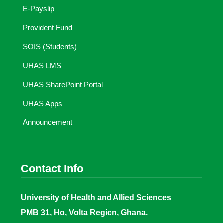
E-Payslip
Provident Fund
SOIS (Students)
UHAS LMS
UHAS SharePoint Portal
UHAS Apps
Announcement
Contact Info
University of Health and Allied Sciences
PMB 31, Ho, Volta Region, Ghana.