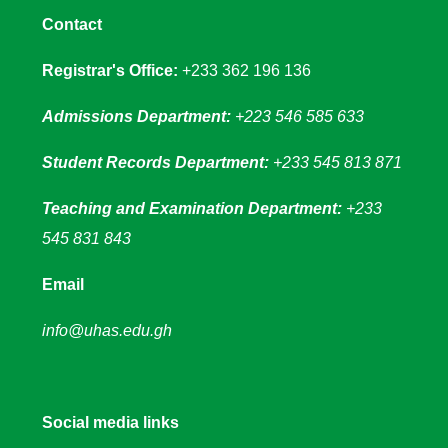
Contact
Registrar's Office:
+233 362 196 136
Admissions Department:
+223 546 585 633
Student Records Department:
+233 545 813 871
Teaching and Examination Department:
+233
545 831 843
Email
info@uhas.edu.gh
Social media links