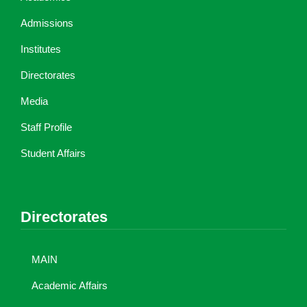
Admissions
Institutes
Directorates
Media
Staff Profile
Student Affairs
Directorates
MAIN
Academic Affairs