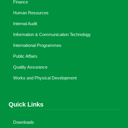
Finance
Human Resources
Internal Audit
Information & Communication Technology
International Programmes
Public Affairs
Quality Assurance
Works and Physical Development
Quick Links
Downloads