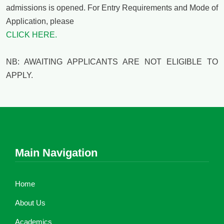
admissions is opened. For Entry Requirements and Mode of
Application, please
CLICK HERE.
NB: AWAITING APPLICANTS ARE NOT ELIGIBLE TO
APPLY.
Main Navigation
Home
About Us
Academics