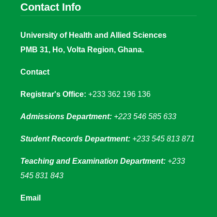
Contact Info
University of Health and Allied Sciences
PMB 31, Ho, Volta Region, Ghana.
Contact
Registrar's Office:
+233 362 196 136
Admissions Department:
+223 546 585 633
Student Records Department:
+233 545 813 871
Teaching and Examination Department:
+233
545 831 843
Email