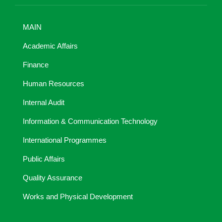
MAIN
Academic Affairs
Finance
Human Resources
Internal Audit
Information & Communication Technology
International Programmes
Public Affairs
Quality Assurance
Works and Physical Development