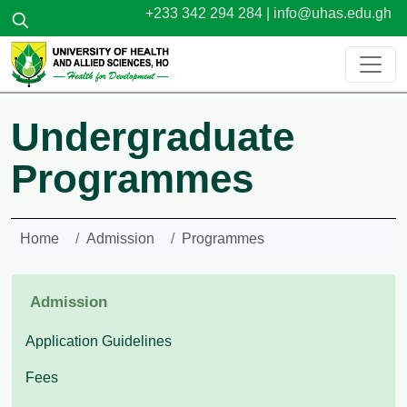
Skip to main content
+233 342 294 284 |
info@uhas.edu.gh
Undergraduate
Programmes
Home
Admission
Programmes
Admission
Application Guidelines
Fees