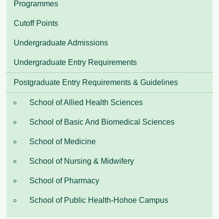
Programmes
Cutoff Points
Undergraduate Admissions
Undergraduate Entry Requirements
Postgraduate Entry Requirements & Guidelines
School of Allied Health Sciences
School of Basic And Biomedical Sciences
School of Medicine
School of Nursing & Midwifery
School of Pharmacy
School of Public Health-Hohoe Campus