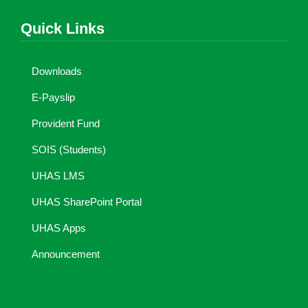
Quick Links
Downloads
E-Payslip
Provident Fund
SOIS (Students)
UHAS LMS
UHAS SharePoint Portal
UHAS Apps
Announcement