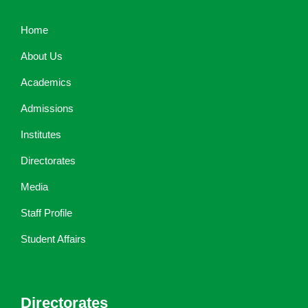
Home
About Us
Academics
Admissions
Institutes
Directorates
Media
Staff Profile
Student Affairs
Directorates