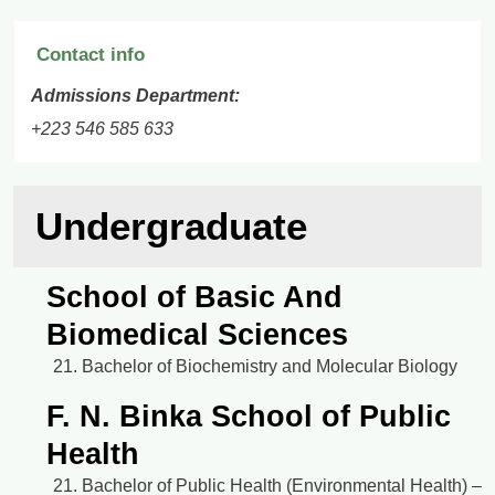
Contact info
Admissions Department:
+223 546 585 633
Undergraduate
School of Basic And
Biomedical Sciences
Bachelor of Biochemistry and Molecular Biology
F. N. Binka School of Public
Health
Bachelor of Public Health (Environmental Health) –