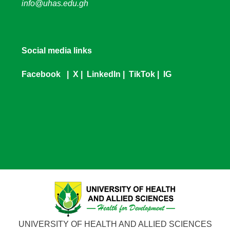
info@uhas.edu.gh
Social media links
Facebook
|
X
|
LinkedIn
|
TikTok
|
IG
UNIVERSITY OF HEALTH AND ALLIED SCIENCES