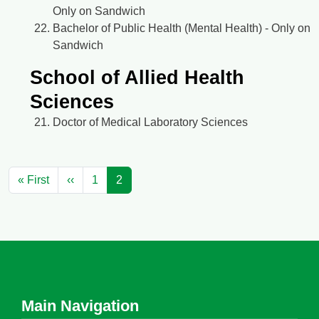
Only on Sandwich
Bachelor of Public Health (Mental Health) - Only on
Sandwich
School of Allied Health
Sciences
Doctor of Medical Laboratory Sciences
Pagination
First page
Previous page
« First
‹‹
1
2
Main Navigation