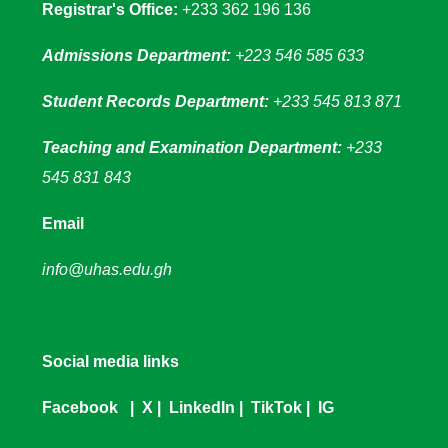
Registrar's Office:
+233 362 196 136
Admissions Department:
+223 546 585 633
Student Records Department:
+233 545 813 871
Teaching and Examination Department:
+233
545 831 843
Email
info@uhas.edu.gh
Social media links
Facebook
|
X
|
LinkedIn
|
TikTok
|
IG