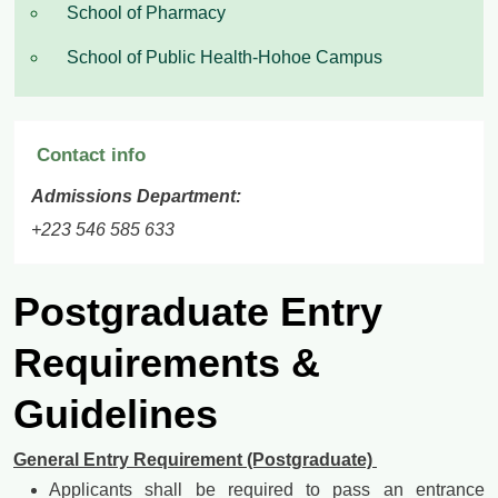
School of Pharmacy
School of Public Health-Hohoe Campus
Contact info
Admissions Department:
+223 546 585 633
Postgraduate Entry
Requirements &
Guidelines
General Entry Requirement (Postgraduate)
Applicants shall be required to pass an entrance