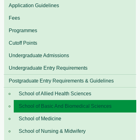
Application Guidelines
Fees
Programmes
Cutoff Points
Undergraduate Admissions
Undergraduate Entry Requirements
Postgraduate Entry Requirements & Guidelines
School of Allied Health Sciences
School of Basic And Biomedical Sciences
School of Medicine
School of Nursing & Midwifery