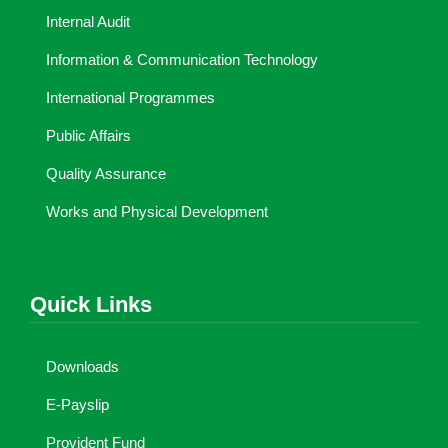
Internal Audit
Information & Communication Technology
International Programmes
Public Affairs
Quality Assurance
Works and Physical Development
Quick Links
Downloads
E-Payslip
Provident Fund