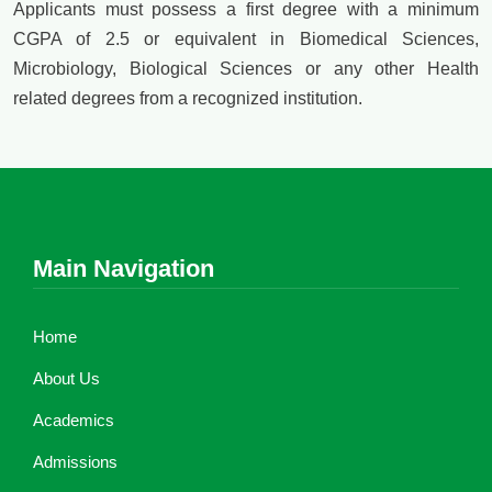
Applicants must possess a first degree with a minimum
CGPA of 2.5 or equivalent in Biomedical Sciences,
Microbiology, Biological Sciences or any other Health
related degrees from a recognized institution.
Main Navigation
Home
About Us
Academics
Admissions