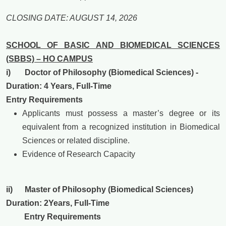
CLOSING DATE: AUGUST 14, 2026
SCHOOL OF BASIC AND BIOMEDICAL SCIENCES
(SBBS) – HO CAMPUS
i) Doctor of Philosophy (Biomedical Sciences) -
Duration: 4
Years, Full-Time
Entry Requirements
Applicants must possess a master’s degree or its
equivalent from a recognized institution in Biomedical
Sciences or related discipline.
Evidence of Research Capacity
ii) Master of Philosophy (Biomedical Sciences)
Duration: 2
Years, Full-Time
Entry Requirements