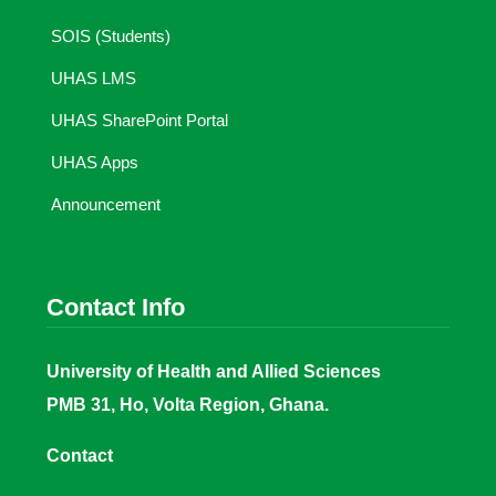
SOIS (Students)
UHAS LMS
UHAS SharePoint Portal
UHAS Apps
Announcement
Contact Info
University of Health and Allied Sciences
PMB 31, Ho, Volta Region, Ghana.
Contact