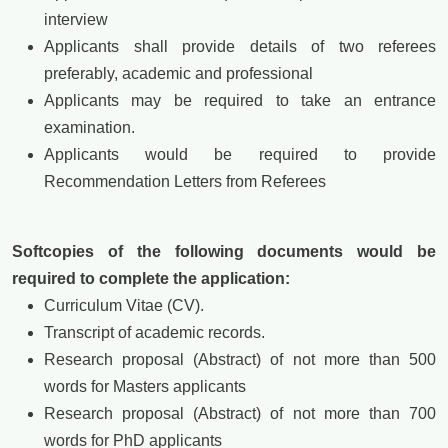
interview
Applicants shall provide details of two referees
preferably, academic and professional
Applicants may be required to take an entrance
examination.
Applicants would be required to provide
Recommendation Letters from Referees
Softcopies of the following documents would be
required to complete the application:
Curriculum Vitae (CV).
Transcript of academic records.
Research proposal (Abstract) of not more than 500
words for Masters applicants
Research proposal (Abstract) of not more than 700
words for PhD applicants