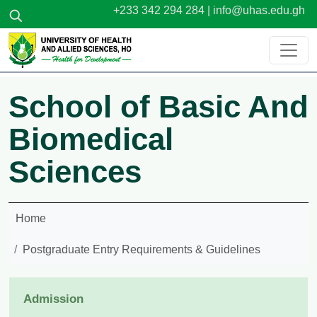
Skip to main content
+233 342 294 284 |
info@uhas.edu.gh
School of Basic And
Biomedical
Sciences
Home
Postgraduate Entry Requirements & Guidelines
Admission