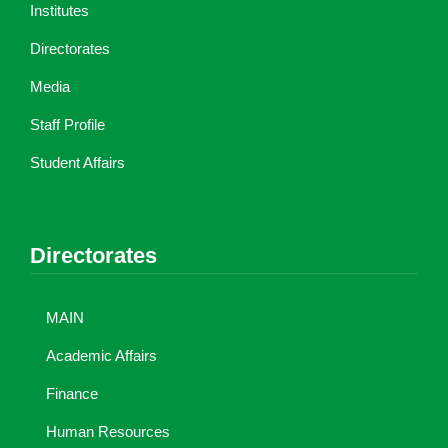
Institutes
Directorates
Media
Staff Profile
Student Affairs
Directorates
MAIN
Academic Affairs
Finance
Human Resources